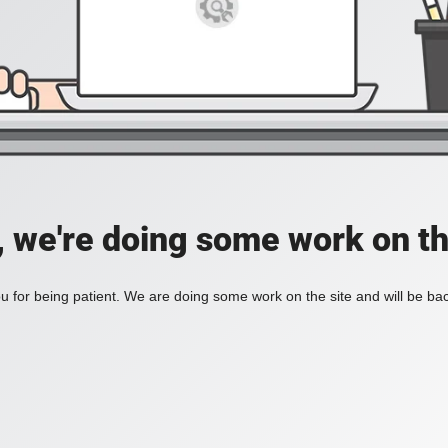
, we're doing some work on th
 for being patient. We are doing some work on the site and will be bac