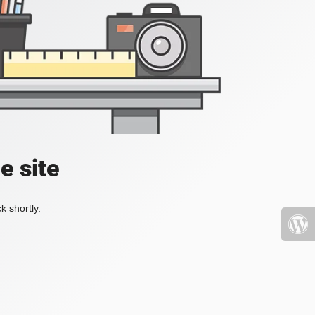
e site
k shortly.