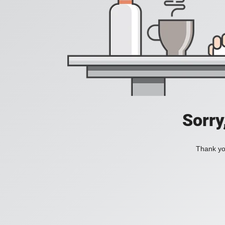
Sorry
Thank you