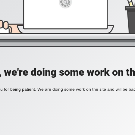
, we're doing some work on th
 for being patient. We are doing some work on the site and will be bac