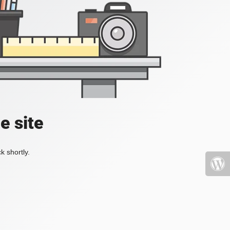
e site
k shortly.