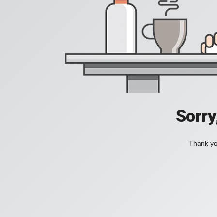
Sorry
Thank you