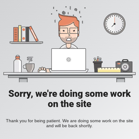
Sorry, we're doing some work
on the site
Thank you for being patient. We are doing some work on the site
and will be back shortly.