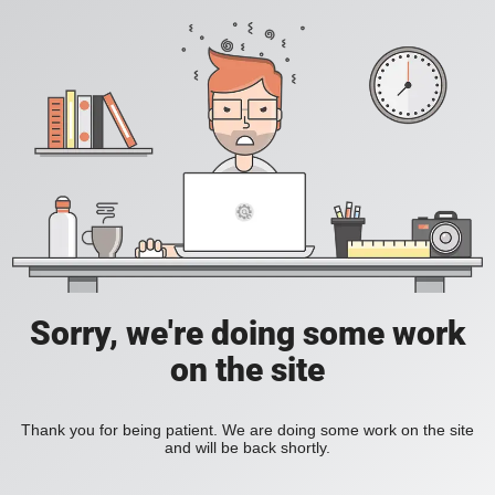
Sorry, we're doing some work
on the site
Thank you for being patient. We are doing some work on the site
and will be back shortly.