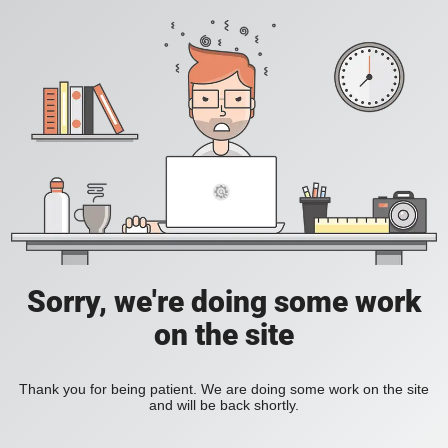
Sorry, we're doing some work
on the site
Thank you for being patient. We are doing some work on the site
and will be back shortly.