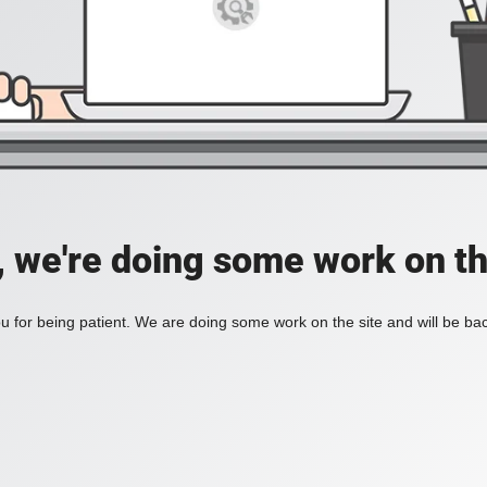
, we're doing some work on th
 for being patient. We are doing some work on the site and will be bac