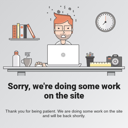
Sorry, we're doing some work
on the site
Thank you for being patient. We are doing some work on the site
and will be back shortly.