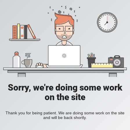
Sorry, we're doing some work
on the site
Thank you for being patient. We are doing some work on the site
and will be back shortly.