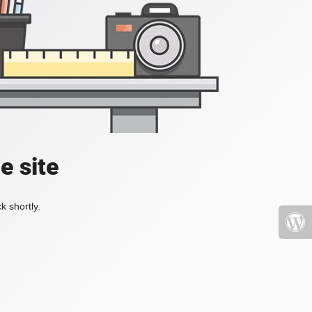
e site
k shortly.