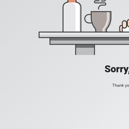
Sorry
Thank you