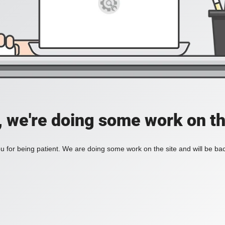
, we're doing some work on th
 for being patient. We are doing some work on the site and will be bac