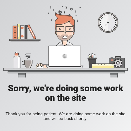
Sorry, we're doing some work
on the site
Thank you for being patient. We are doing some work on the site
and will be back shortly.