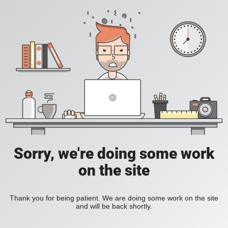
Sorry, we're doing some work
on the site
Thank you for being patient. We are doing some work on the site
and will be back shortly.