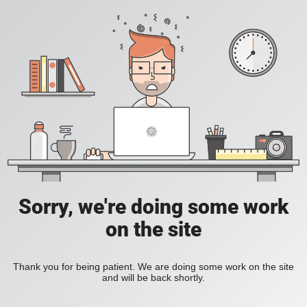
Sorry, we're doing some work
on the site
Thank you for being patient. We are doing some work on the site
and will be back shortly.