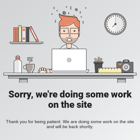
Sorry, we're doing some work
on the site
Thank you for being patient. We are doing some work on the site
and will be back shortly.