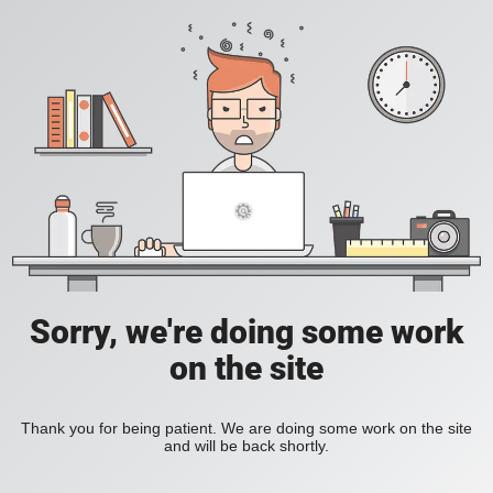
Sorry, we're doing some work
on the site
Thank you for being patient. We are doing some work on the site
and will be back shortly.