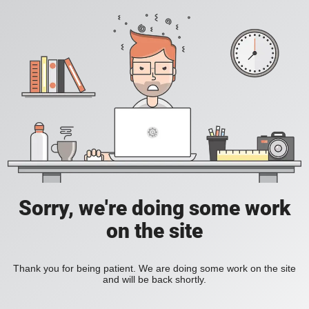
Sorry, we're doing some work
on the site
Thank you for being patient. We are doing some work on the site
and will be back shortly.